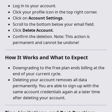
Log in to your account.
Click your profile icon in the top right corner.
Click on 
Account Settings
.
Scroll to the bottom below your email field.
Click 
Delete Account
.
Confirm the deletion. Note: This action is 
permanent and cannot be undone!
How It Works and What to Expect
Downgrading to the Free plan ends billing at the 
end of your current cycle.
Deleting your account removes all data 
permanently. You are able to sign-up with the 
same account credentials again at a later time 
after deleting your account.