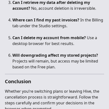
Can I retrieve my data after deleting my 
account?
 No, account deletion is irreversible.
Where can I find my past invoices?
 In the Billing 
tab under the Studio settings.
Can I delete my account from mobile?
 Use a 
desktop browser for best results.
Will downgrading affect my stored projects?
Projects will remain, but access may be limited 
based on the Free plan.
Conclusion
Whether you’re switching plans or leaving Hive, the 
cancellation process is straightforward. Follow the 
steps carefully and confirm your decisions in the 
browser when prompted.