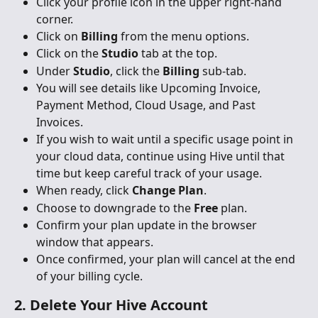
Click your profile icon in the upper right-hand 
corner.
Click on 
Billing
 from the menu options.
Click on the 
Studio
 tab at the top.
Under 
Studio
, click the 
Billing
 sub-tab.
You will see details like Upcoming Invoice, 
Payment Method, Cloud Usage, and Past 
Invoices.
If you wish to wait until a specific usage point in 
your cloud data, continue using Hive until that 
time but keep careful track of your usage.
When ready, click 
Change Plan
.
Choose to downgrade to the 
Free
 plan.
Confirm your plan update in the browser 
window that appears.
Once confirmed, your plan will cancel at the end 
of your billing cycle.
2. Delete Your Hive Account