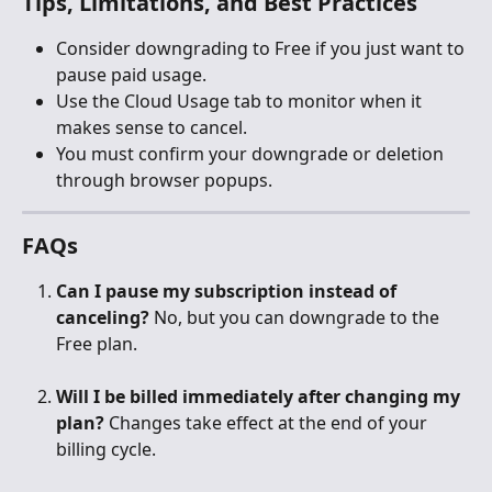
Tips, Limitations, and Best Practices
Consider downgrading to Free if you just want to 
pause paid usage.
Use the Cloud Usage tab to monitor when it 
makes sense to cancel.
You must confirm your downgrade or deletion 
through browser popups.
FAQs
Can I pause my subscription instead of 
canceling?
 No, but you can downgrade to the 
Free plan.
Will I be billed immediately after changing my 
plan?
 Changes take effect at the end of your 
billing cycle.