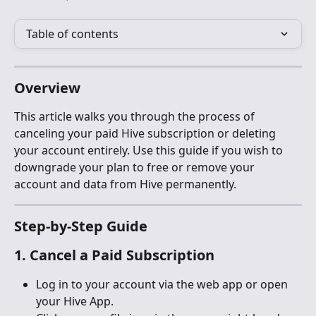
Table of contents
Overview
This article walks you through the process of 
canceling your paid Hive subscription or deleting 
your account entirely. Use this guide if you wish to 
downgrade your plan to free or remove your 
account and data from Hive permanently.
Step-by-Step Guide
1. Cancel a Paid Subscription
Log in to your account via the web app or open 
your Hive App.