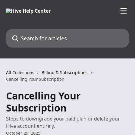
Skip to main content
Search for articles...
All Collections
Billing & Subscriptions
Cancelling Your Subscription
Cancelling Your
Subscription
Steps to downgrade your paid plan or delete your
Hive account entirely.
October 29, 2025