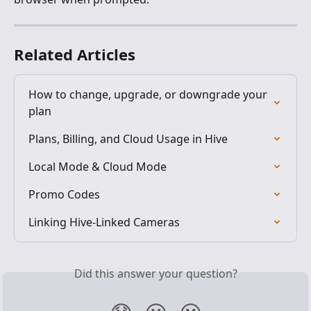
Related Articles
How to change, upgrade, or downgrade your 
plan
Plans, Billing, and Cloud Usage in Hive
Local Mode & Cloud Mode
Promo Codes
Linking Hive-Linked Cameras
Did this answer your question?