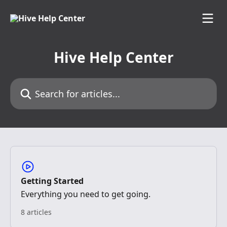
Skip to main content
Hive Help Center
Search for articles...
Getting Started
Everything you need to get going.
8 articles