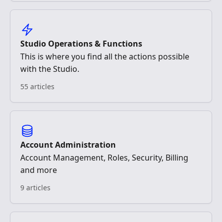
Studio Operations & Functions
This is where you find all the actions possible
with the Studio.
55 articles
Account Administration
Account Management, Roles, Security, Billing
and more
9 articles