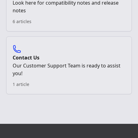
Look here for compatibility notes and release
notes
6 articles
Contact Us
Our Customer Support Team is ready to assist
you!
1 article