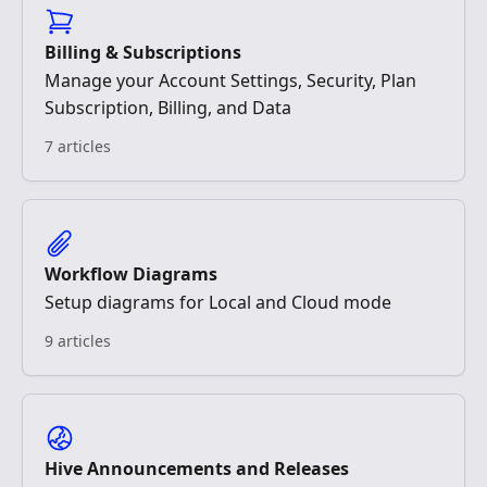
Billing & Subscriptions
Manage your Account Settings, Security, Plan
Subscription, Billing, and Data
7 articles
Workflow Diagrams
Setup diagrams for Local and Cloud mode
9 articles
Hive Announcements and Releases