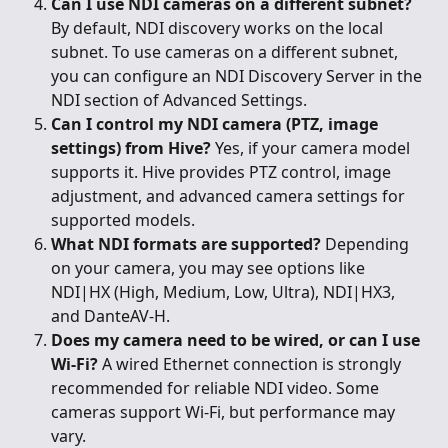
Can I use NDI cameras on a different subnet?
By default, NDI discovery works on the local 
subnet. To use cameras on a different subnet, 
you can configure an NDI Discovery Server in the 
NDI section of Advanced Settings.
Can I control my NDI camera (PTZ, image 
settings) from Hive?
 Yes, if your camera model 
supports it. Hive provides PTZ control, image 
adjustment, and advanced camera settings for 
supported models.
What NDI formats are supported?
 Depending 
on your camera, you may see options like 
NDI|HX (High, Medium, Low, Ultra), NDI|HX3, 
and DanteAV-H.
Does my camera need to be wired, or can I use 
Wi-Fi?
 A wired Ethernet connection is strongly 
recommended for reliable NDI video. Some 
cameras support Wi-Fi, but performance may 
vary.