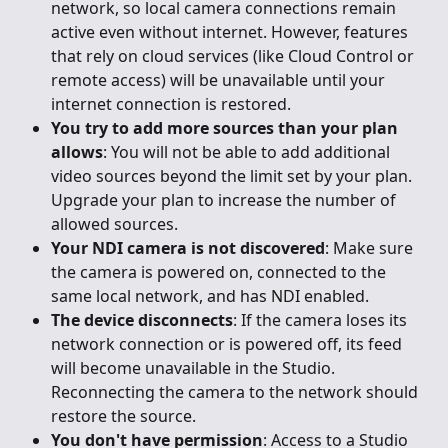
network, so local camera connections remain 
active even without internet. However, features 
that rely on cloud services (like Cloud Control or 
remote access) will be unavailable until your 
internet connection is restored.
You try to add more sources than your plan 
allows
: You will not be able to add additional 
video sources beyond the limit set by your plan. 
Upgrade your plan to increase the number of 
allowed sources.
Your NDI camera is not discovered
: Make sure 
the camera is powered on, connected to the 
same local network, and has NDI enabled.
The device disconnects
: If the camera loses its 
network connection or is powered off, its feed 
will become unavailable in the Studio. 
Reconnecting the camera to the network should 
restore the source.
You don't have permission
: Access to a Studio 