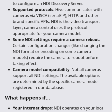
to configure an NDI Discovery Server.
Supported protocols
: Hive communicates with 
cameras via VISCA (serial/IP), HTTP, and other 
brand-specific APIs. NDI is the video transport 
layer; camera control uses the protocol 
appropriate for your camera model.
Some NDI settings require a camera reboot
: 
Certain configuration changes (like changing the 
NDI format or encoding on some camera 
models) require the camera to reboot before 
taking effect.
Camera model compatibility
: Not all cameras 
support all NDI settings. The available options 
are determined by the specific camera model 
registered in our database.
What happens if…
Your internet drops
: NDI operates on your local 