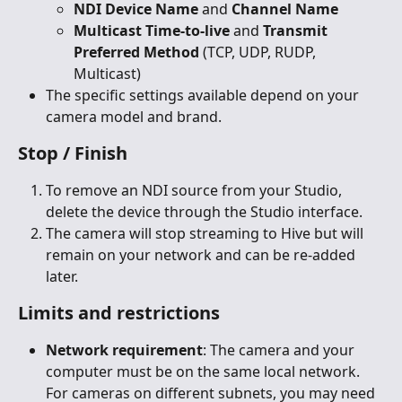
NDI Device Name
 and 
Channel Name
Multicast Time-to-live
 and 
Transmit 
Preferred Method
 (TCP, UDP, RUDP, 
Multicast)
The specific settings available depend on your 
camera model and brand.
Stop / Finish
To remove an NDI source from your Studio, 
delete the device through the Studio interface.
The camera will stop streaming to Hive but will 
remain on your network and can be re-added 
later.
Limits and restrictions
Network requirement
: The camera and your 
computer must be on the same local network. 
For cameras on different subnets, you may need 