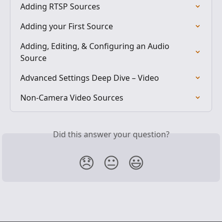
Adding RTSP Sources
Adding your First Source
Adding, Editing, & Configuring an Audio 
Source
Advanced Settings Deep Dive – Video
Non-Camera Video Sources
Did this answer your question?
😞
😐
😃