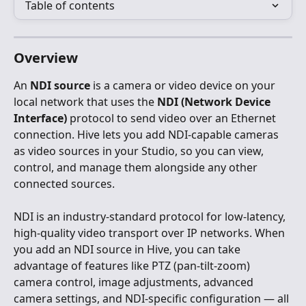
Table of contents
Overview
An 
NDI source
 is a camera or video device on your 
local network that uses the 
NDI (Network Device 
Interface)
 protocol to send video over an Ethernet 
connection. Hive lets you add NDI-capable cameras 
as video sources in your Studio, so you can view, 
control, and manage them alongside any other 
connected sources.
NDI is an industry-standard protocol for low-latency, 
high-quality video transport over IP networks. When 
you add an NDI source in Hive, you can take 
advantage of features like PTZ (pan-tilt-zoom) 
camera control, image adjustments, advanced 
camera settings, and NDI-specific configuration — all 