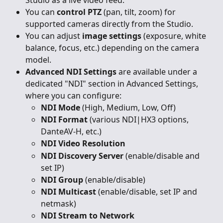
You can 
control PTZ
 (pan, tilt, zoom) for 
supported cameras directly from the Studio.
You can adjust 
image settings
 (exposure, white 
balance, focus, etc.) depending on the camera 
model.
Advanced NDI Settings
 are available under a 
dedicated "NDI" section in Advanced Settings, 
where you can configure:
NDI Mode
 (High, Medium, Low, Off)
NDI Format
 (various NDI|HX3 options, 
DanteAV-H, etc.)
NDI Video Resolution
NDI Discovery Server
 (enable/disable and 
set IP)
NDI Group
 (enable/disable)
NDI Multicast
 (enable/disable, set IP and 
netmask)
NDI Stream to Network