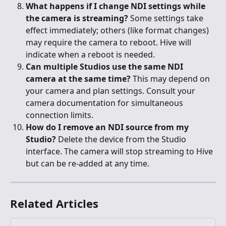
What happens if I change NDI settings while 
the camera is streaming?
 Some settings take 
effect immediately; others (like format changes) 
may require the camera to reboot. Hive will 
indicate when a reboot is needed.
Can multiple Studios use the same NDI 
camera at the same time?
 This may depend on 
your camera and plan settings. Consult your 
camera documentation for simultaneous 
connection limits.
How do I remove an NDI source from my 
Studio?
 Delete the device from the Studio 
interface. The camera will stop streaming to Hive 
but can be re-added at any time.
Related Articles