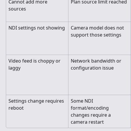
Cannot add more 
Plan source limit reached
sources
NDI settings not showing
Camera model does not 
support those settings
Video feed is choppy or 
Network bandwidth or 
laggy
configuration issue
Settings change requires 
Some NDI 
reboot
format/encoding 
changes require a 
camera restart