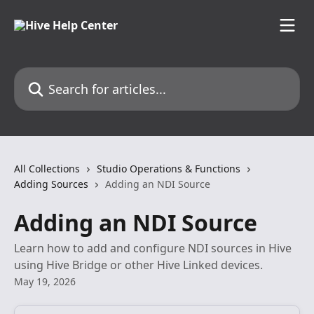
Skip to main content
Search for articles...
All Collections
Studio Operations & Functions
Adding Sources
Adding an NDI Source
Adding an NDI Source
Learn how to add and configure NDI sources in Hive
using Hive Bridge or other Hive Linked devices.
May 19, 2026