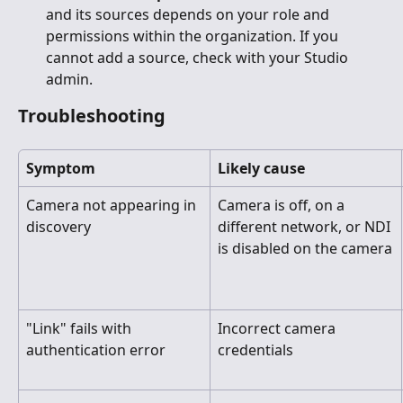
and its sources depends on your role and 
permissions within the organization. If you 
cannot add a source, check with your Studio 
admin.
Troubleshooting
Symptom
Likely cause
Camera not appearing in 
Camera is off, on a 
discovery
different network, or NDI 
is disabled on the camera
"Link" fails with 
Incorrect camera 
authentication error
credentials