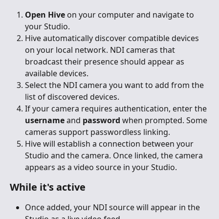
Open Hive
 on your computer and navigate to 
your Studio.
Hive automatically discover compatible devices 
on your local network. NDI cameras that 
broadcast their presence should appear as 
available devices.
Select the NDI camera you want to add from the 
list of discovered devices.
If your camera requires authentication, enter the 
username
 and 
password
 when prompted. Some 
cameras support passwordless linking.
Hive will establish a connection between your 
Studio and the camera. Once linked, the camera 
appears as a video source in your Studio.
While it's active
Once added, your NDI source will appear in the 
Studio as a live video feed.