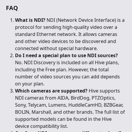
FAQ
What is NDI?
 NDI (Network Device Interface) is a 
protocol for sending high-quality video over a 
standard Ethernet network. It allows cameras 
and other video devices to be discovered and 
connected without special hardware.
Do I need a special plan to use NDI sources?
No. NDI Discovery is included on all Hive plans, 
including the Free plan. However, the total 
number of video sources you can add depends 
on your plan.
Which cameras are supported?
 Hive supports 
NDI cameras from AIDA, BirdDog, PTZOptics, 
Sony, Telycam, Lumens, HuddleCamHD, BZBGear, 
BOLIN, Marshall, and other brands. The full list of 
supported models can be found in the Hive 
device compatibility list.