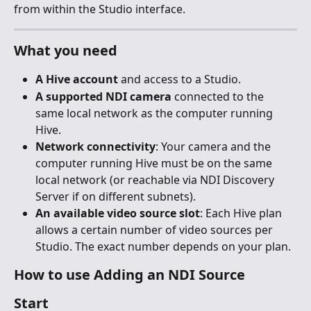
from within the Studio interface.
What you need
A Hive account
 and access to a Studio.
A supported NDI camera
 connected to the 
same local network as the computer running 
Hive.
Network connectivity
: Your camera and the 
computer running Hive must be on the same 
local network (or reachable via NDI Discovery 
Server if on different subnets).
An available video source slot
: Each Hive plan 
allows a certain number of video sources per 
Studio. The exact number depends on your plan.
How to use Adding an NDI Source
Start