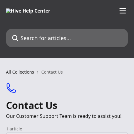
Skip to main content
Search for articles...
All Collections
Contact Us
Contact Us
Our Customer Support Team is ready to assist you!
1 article