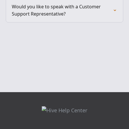
Would you like to speak with a Customer
Support Representative?