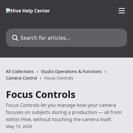
Skip to main content
Search for articles...
All Collections
Studio Operations & Functions
Camera Control
Focus Controls
Focus Controls
Focus Controls let you manage how your camera
focuses on subjects during a production — all from
within Hive, without touching the camera itself.
May 19, 2026