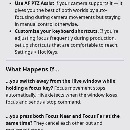
Use AF PTZ Assist
 if your camera supports it — it 
gives you the best of both worlds by auto-
focusing during camera movements but staying 
in manual control otherwise.
Customize your keyboard shortcuts.
 If you're 
adjusting focus frequently during production, 
set up shortcuts that are comfortable to reach. 
Settings > Hot Keys.
What Happens If…
…you switch away from the Hive window while 
holding a focus key?
 Focus movement stops 
automatically. Hive detects when the window loses 
focus and sends a stop command.
…you press both Focus Near and Focus Far at the 
same time?
 They cancel each other out and 
movement stops.