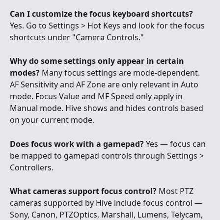
Can I customize the focus keyboard shortcuts?
Yes. Go to Settings > Hot Keys and look for the focus 
shortcuts under "Camera Controls."
Why do some settings only appear in certain 
modes?
 Many focus settings are mode-dependent. 
AF Sensitivity and AF Zone are only relevant in Auto 
mode. Focus Value and MF Speed only apply in 
Manual mode. Hive shows and hides controls based 
on your current mode.
Does focus work with a gamepad?
 Yes — focus can 
be mapped to gamepad controls through Settings > 
Controllers.
What cameras support focus control?
 Most PTZ 
cameras supported by Hive include focus control — 
Sony, Canon, PTZOptics, Marshall, Lumens, Telycam, 