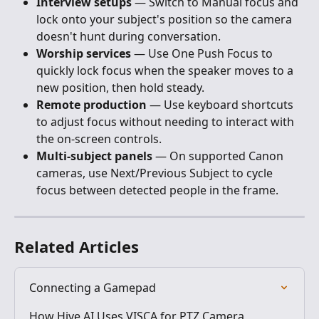
Interview setups
 — Switch to Manual focus and 
lock onto your subject's position so the camera 
doesn't hunt during conversation.
Worship services
 — Use One Push Focus to 
quickly lock focus when the speaker moves to a 
new position, then hold steady.
Remote production
 — Use keyboard shortcuts 
to adjust focus without needing to interact with 
the on-screen controls.
Multi-subject panels
 — On supported Canon 
cameras, use Next/Previous Subject to cycle 
focus between detected people in the frame.
Related Articles
Connecting a Gamepad
How Hive AI Uses VISCA for PTZ Camera 