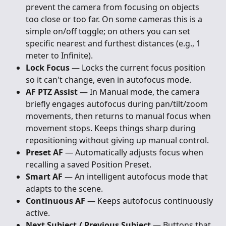
prevent the camera from focusing on objects 
too close or too far. On some cameras this is a 
simple on/off toggle; on others you can set 
specific nearest and furthest distances (e.g., 1 
meter to Infinite).
Lock Focus
 — Locks the current focus position 
so it can't change, even in autofocus mode.
AF PTZ Assist
 — In Manual mode, the camera 
briefly engages autofocus during pan/tilt/zoom 
movements, then returns to manual focus when 
movement stops. Keeps things sharp during 
repositioning without giving up manual control.
Preset AF
 — Automatically adjusts focus when 
recalling a saved Position Preset.
Smart AF
 — An intelligent autofocus mode that 
adapts to the scene.
Continuous AF
 — Keeps autofocus continuously 
active.
Next Subject / Previous Subject
 — Buttons that 