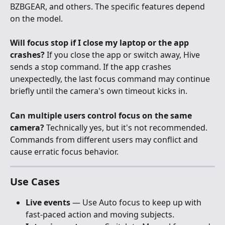
BZBGEAR, and others. The specific features depend 
on the model.
Will focus stop if I close my laptop or the app 
crashes?
 If you close the app or switch away, Hive 
sends a stop command. If the app crashes 
unexpectedly, the last focus command may continue 
briefly until the camera's own timeout kicks in.
Can multiple users control focus on the same 
camera?
 Technically yes, but it's not recommended. 
Commands from different users may conflict and 
cause erratic focus behavior.
Use Cases
Live events
 — Use Auto focus to keep up with 
fast-paced action and moving subjects.