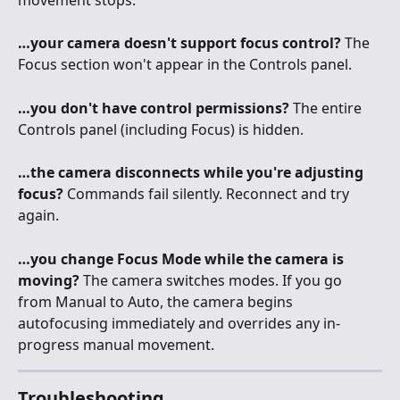
…your camera doesn't support focus control?
 The 
Focus section won't appear in the Controls panel.
…you don't have control permissions?
 The entire 
Controls panel (including Focus) is hidden.
…the camera disconnects while you're adjusting 
focus?
 Commands fail silently. Reconnect and try 
again.
…you change Focus Mode while the camera is 
moving?
 The camera switches modes. If you go 
from Manual to Auto, the camera begins 
autofocusing immediately and overrides any in-
progress manual movement.
Troubleshooting