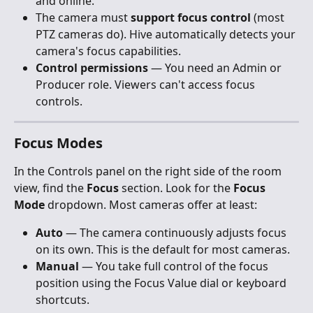
and online.
The camera must 
support focus control
 (most 
PTZ cameras do). Hive automatically detects your 
camera's focus capabilities.
Control permissions
 — You need an Admin or 
Producer role. Viewers can't access focus 
controls.
Focus Modes
In the Controls panel on the right side of the room 
view, find the 
Focus
 section. Look for the 
Focus 
Mode
 dropdown. Most cameras offer at least:
Auto
 — The camera continuously adjusts focus 
on its own. This is the default for most cameras.
Manual
 — You take full control of the focus 
position using the Focus Value dial or keyboard 
shortcuts.