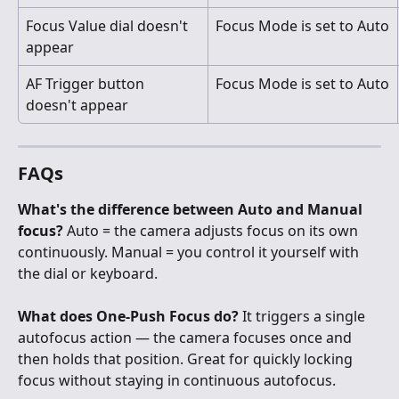
Focus Value dial doesn't 
Focus Mode is set to Auto
appear
AF Trigger button 
Focus Mode is set to Auto
doesn't appear
FAQs
What's the difference between Auto and Manual 
focus?
 Auto = the camera adjusts focus on its own 
continuously. Manual = you control it yourself with 
the dial or keyboard.
What does One-Push Focus do?
 It triggers a single 
autofocus action — the camera focuses once and 
then holds that position. Great for quickly locking 
focus without staying in continuous autofocus.