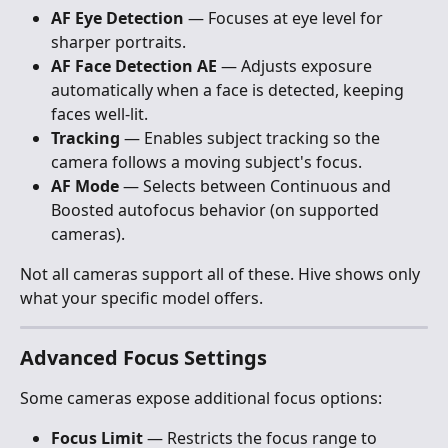
AF Eye Detection
 — Focuses at eye level for 
sharper portraits.
AF Face Detection AE
 — Adjusts exposure 
automatically when a face is detected, keeping 
faces well-lit.
Tracking
 — Enables subject tracking so the 
camera follows a moving subject's focus.
AF Mode
 — Selects between Continuous and 
Boosted autofocus behavior (on supported 
cameras).
Not all cameras support all of these. Hive shows only 
what your specific model offers.
Advanced Focus Settings
Some cameras expose additional focus options:
Focus Limit
 — Restricts the focus range to 