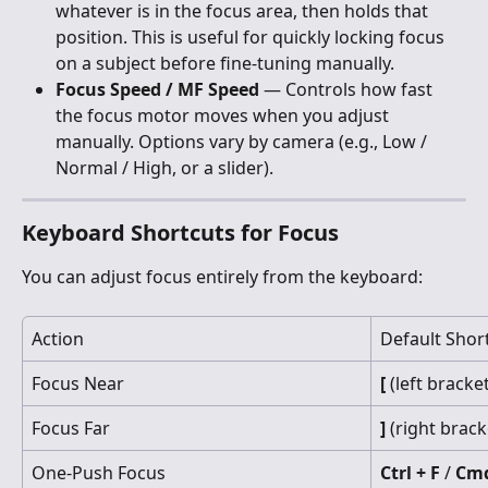
whatever is in the focus area, then holds that 
position. This is useful for quickly locking focus 
on a subject before fine-tuning manually.
Focus Speed / MF Speed
 — Controls how fast 
the focus motor moves when you adjust 
manually. Options vary by camera (e.g., Low / 
Normal / High, or a slider).
Keyboard Shortcuts for Focus
You can adjust focus entirely from the keyboard:
Action
Default Shor
Focus Near
[
 (left bracke
Focus Far
]
 (right brack
One-Push Focus
Ctrl + F
 / 
Cmd