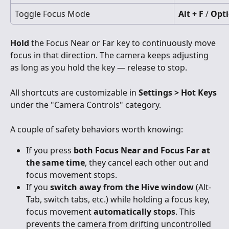
Toggle Focus Mode
Alt + F
 / 
Opti
Hold
 the Focus Near or Far key to continuously move 
focus in that direction. The camera keeps adjusting 
as long as you hold the key — release to stop.
All shortcuts are customizable in 
Settings > Hot Keys
under the "Camera Controls" category.
A couple of safety behaviors worth knowing:
If you press 
both Focus Near and Focus Far at 
the same time
, they cancel each other out and 
focus movement stops.
If you 
switch away from the Hive window
 (Alt-
Tab, switch tabs, etc.) while holding a focus key, 
focus movement 
automatically stops
. This 
prevents the camera from drifting uncontrolled 