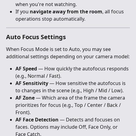
when you're not watching.
If you 
navigate away from the room
, all focus 
operations stop automatically.
Auto Focus Settings
When Focus Mode is set to Auto, you may see 
additional settings depending on your camera model:
AF Speed
 — How quickly the autofocus responds 
(e.g., Normal / Fast).
AF Sensitivity
 — How sensitive the autofocus is 
to changes in the scene (e.g., High / Mid / Low).
AF Zone
 — Which area of the frame the camera 
prioritizes for focus (e.g., Top / Center / Back / 
Front).
AF Face Detection
 — Detects and focuses on 
faces. Options may include Off, Face Only, or 
Face Catch.