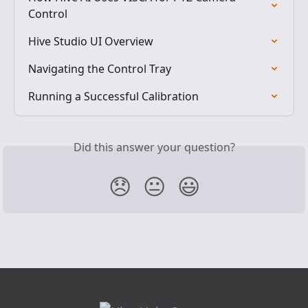
Control
Hive Studio UI Overview
Navigating the Control Tray
Running a Successful Calibration
Did this answer your question?
😞
😐
😃