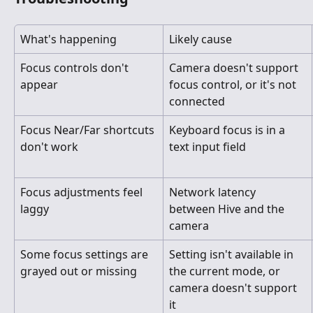
What's happening
Likely cause
Focus controls don't 
Camera doesn't support 
appear
focus control, or it's not 
connected
Focus Near/Far shortcuts 
Keyboard focus is in a 
don't work
text input field
Focus adjustments feel 
Network latency 
laggy
between Hive and the 
camera
Some focus settings are 
Setting isn't available in 
grayed out or missing
the current mode, or 
camera doesn't support 
it