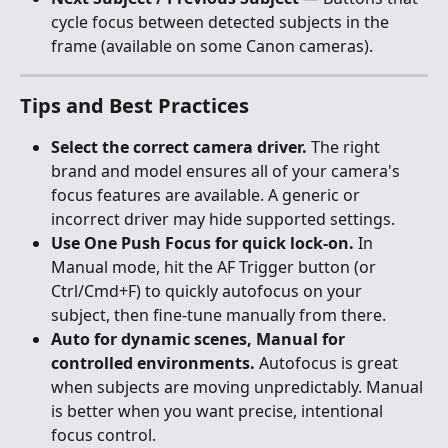
cycle focus between detected subjects in the 
frame (available on some Canon cameras).
Tips and Best Practices
Select the correct camera driver.
 The right 
brand and model ensures all of your camera's 
focus features are available. A generic or 
incorrect driver may hide supported settings.
Use One Push Focus for quick lock-on.
 In 
Manual mode, hit the AF Trigger button (or 
Ctrl/Cmd+F) to quickly autofocus on your 
subject, then fine-tune manually from there.
Auto for dynamic scenes, Manual for 
controlled environments.
 Autofocus is great 
when subjects are moving unpredictably. Manual 
is better when you want precise, intentional 
focus control.