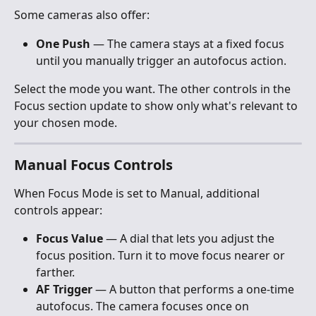
Some cameras also offer:
One Push
 — The camera stays at a fixed focus 
until you manually trigger an autofocus action.
Select the mode you want. The other controls in the 
Focus section update to show only what's relevant to 
your chosen mode.
Manual Focus Controls
When Focus Mode is set to Manual, additional 
controls appear:
Focus Value
 — A dial that lets you adjust the 
focus position. Turn it to move focus nearer or 
farther.
AF Trigger
 — A button that performs a one-time 
autofocus. The camera focuses once on 