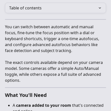
Table of contents
You can switch between automatic and manual 
focus, fine-tune the focus position with a dial or 
keyboard shortcuts, trigger a one-time autofocus, 
and configure advanced autofocus behaviors like 
face detection and subject tracking.
The exact controls available depend on your camera 
model. Some cameras offer a simple Auto/Manual 
toggle, while others expose a full suite of advanced 
options.
What You'll Need
A 
camera added to your room
 that's connected 