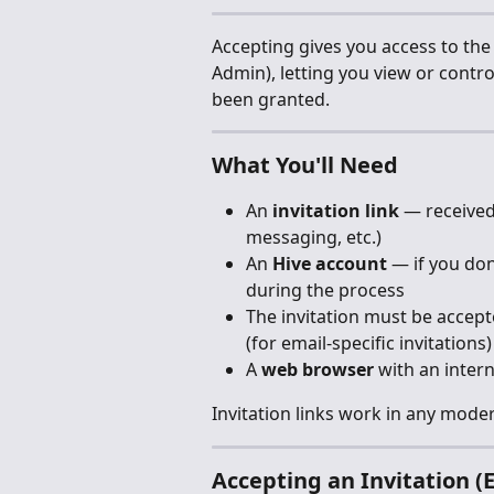
Accepting gives you access to the S
Admin), letting you view or contr
been granted.
What You'll Need
An 
invitation link
 — received
messaging, etc.)
An 
Hive account
 — if you do
during the process
The invitation must be accept
(for email-specific invitations)
A 
web browser
 with an inter
Invitation links work in any mod
Accepting an Invitation (E