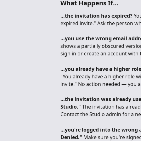
What Happens If…
…the invitation has expired?
 You
expired invite." Ask the person w
…you use the wrong email addr
shows a partially obscured version 
sign in or create an account with 
…you already have a higher role
"You already have a higher role wi
invite." No action needed — you a
…the invitation was already us
Studio."
 The invitation has alre
Contact the Studio admin for a ne
…you're logged into the wrong 
Denied."
 Make sure you're signed