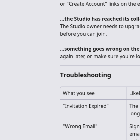
or "Create Account" links on the e
…the Studio has reached its coll
The Studio owner needs to upgrad
before you can join.
…something goes wrong on the 
again later, or make sure you're l
Troubleshooting
What you see
Like
"Invitation Expired"
The i
long
"Wrong Email"
Sign
emai