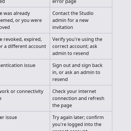
ted
error page
te was already 
Contact the Studio 
emed, or you were 
admin for a new 
oved
invitation
te revoked, expired, 
Verify you're using the 
or a different account
correct account; ask 
admin to resend
entication issue
Sign out and sign back 
in, or ask an admin to 
resend
ork or connectivity 
Check your internet 
e
connection and refresh 
the page
er issue
Try again later; confirm 
you're logged into the 