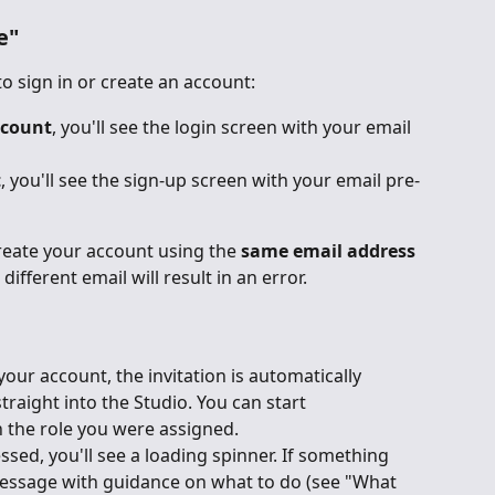
e"
to sign in or create an account:
ccount
, you'll see the login screen with your email 
t
, you'll see the sign-up screen with your email pre-
reate your account using the 
same email address
different email will result in an error.
our account, the invitation is automatically 
raight into the Studio. You can start 
 the role you were assigned.
ssed, you'll see a loading spinner. If something 
message with guidance on what to do (see "What 