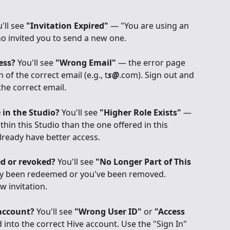
'll see 
"Invitation Expired"
 — "You are using an 
ho invited you to send a new one.
ess?
 You'll see 
"Wrong Email"
 — the error page 
of the correct email (e.g., t
s@
.com). Sign out and 
the correct email.
 in the Studio?
 You'll see 
"Higher Role Exists"
 — 
thin this Studio than the one offered in this 
lready have better access.
ed or revoked?
 You'll see 
"No Longer Part of This 
ady been redeemed or you've been removed. 
w invitation.
account?
 You'll see 
"Wrong User ID"
 or 
"Access 
 into the correct Hive account. Use the "Sign In" 