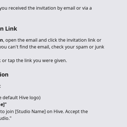
u received the invitation by email or via a 
on Link
on
, open the email and click the invitation link or 
f you can't find the email, check your spam or junk 
ck or tap the link you were given.
tion
:
he default Hive logo)
e]"
to join [Studio Name] on Hive. Accept the 
udio."