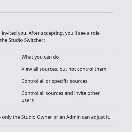
invited you. After accepting, you'll see a role 
the Studio Switcher:
What you can do
View all sources, but not control them
Control all or specific sources
Control all sources and invite other 
users
 only the Studio Owner or an Admin can adjust it.