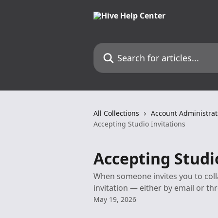
Skip to main content
Search for articles...
All Collections
Account Administrat
Accepting Studio Invitations
Accepting Studi
When someone invites you to collab
invitation — either by email or th
May 19, 2026