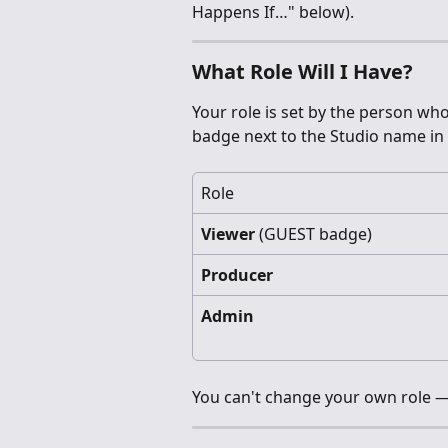
Happens If…" below).
What Role Will I Have?
Your role is set by the person who 
badge next to the Studio name in 
Role
Viewer
 (GUEST badge)
Producer
Admin
You can't change your own role —