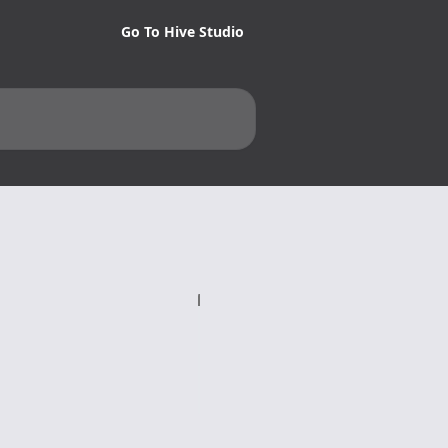
Go To Hive Studio