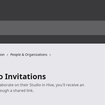
ion
People & Organizations
o Invitations
orate on their Studio in Hive, you'll receive an
rough a shared link.