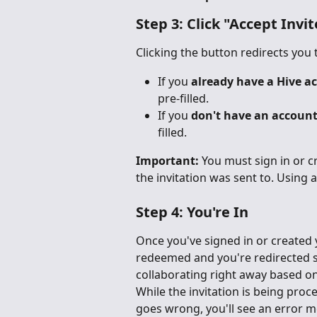
Step 3: Click "Accept Invit
Clicking the button redirects you 
If you 
already have a Hive a
pre-filled.
If you 
don't have an accoun
filled.
Important:
 You must sign in or c
the invitation was sent to. Using a 
Step 4: You're In
Once you've signed in or created y
redeemed and you're redirected st
collaborating right away based on
While the invitation is being proce
goes wrong, you'll see an error 