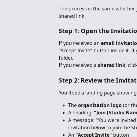
The process is the same whether yo
shared link.
Step 1: Open the Invitati
If you received an 
email invitati
"Accept Invite" button inside it. I
folder.
If you received a 
shared link
, cli
Step 2: Review the Invita
You'll see a landing page showing
The 
organization logo
 (or t
A heading: 
"Join [Studio Nam
A message: "You were invited 
invitation below to join the St
An 
"Accept Invite"
 button