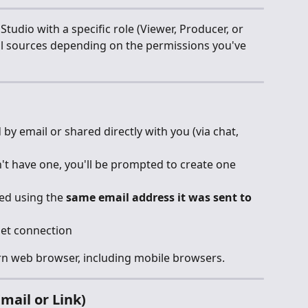
tudio with a specific role (Viewer, Producer, or 
ol sources depending on the permissions you've 
 by email or shared directly with you (via chat, 
n't have one, you'll be prompted to create one 
ed using the 
same email address it was sent to
net connection
ern web browser, including mobile browsers.
mail or Link)