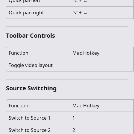
Quick pan left
⌥ + ←
Quick pan right
⌥ + →
Toolbar Controls
Function
Mac Hotkey
Toggle video layout
`
Source Switching
Function
Mac Hotkey
Switch to Source 1
1
Switch to Source 2
2