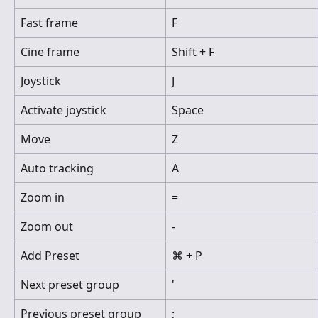
Fast frame
F
Cine frame
Shift + F
Joystick
J
Activate joystick
Space
Move
Z
Auto tracking
A
Zoom in
=
Zoom out
-
Add Preset
⌘ + P
Next preset group
'
Previous preset group
;