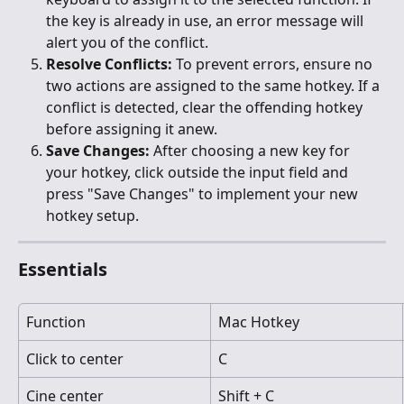
the key is already in use, an error message will 
alert you of the conflict.
Resolve Conflicts:
 To prevent errors, ensure no 
two actions are assigned to the same hotkey. If a 
conflict is detected, clear the offending hotkey 
before assigning it anew.
Save Changes:
 After choosing a new key for 
your hotkey, click outside the input field and 
press "Save Changes" to implement your new 
hotkey setup.
Essentials
Function
Mac Hotkey
Click to center
C
Cine center
Shift + C