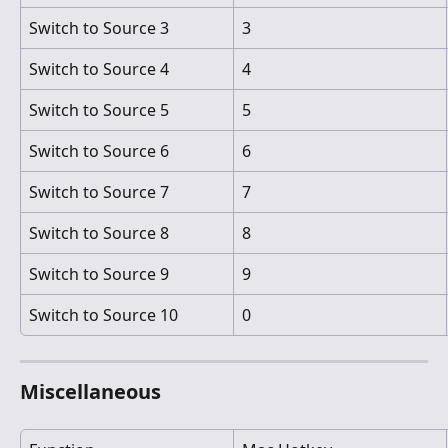
Switch to Source 3
3
Switch to Source 4
4
Switch to Source 5
5
Switch to Source 6
6
Switch to Source 7
7
Switch to Source 8
8
Switch to Source 9
9
Switch to Source 10
0
Miscellaneous