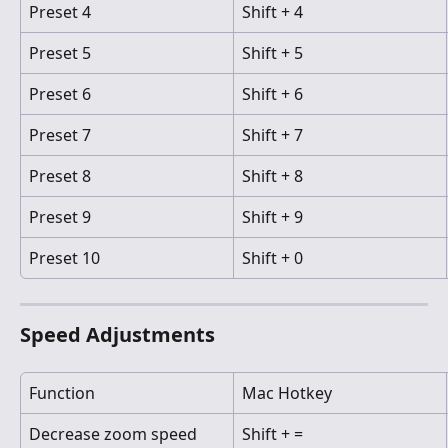
Preset 4
Shift + 4
Preset 5
Shift + 5
Preset 6
Shift + 6
Preset 7
Shift + 7
Preset 8
Shift + 8
Preset 9
Shift + 9
Preset 10
Shift + 0
Speed Adjustments
Function
Mac Hotkey
Decrease zoom speed
Shift + =