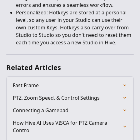
errors and ensures a seamless workflow.
Personalized: Hotkeys are stored at a personal 
level, so any user in your Studio can use their 
own custom Keys. Hotkeys also carry over from 
Studio to Studio so you don't need to reset them 
each time you access a new Studio in Hive.
Related Articles
Fast Frame
PTZ, Zoom Speed, & Control Settings
Connecting a Gamepad
How Hive AI Uses VISCA for PTZ Camera 
Control