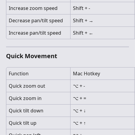
Increase zoom speed
Shift + -
Decrease pan/tilt speed
Shift + →
Increase pan/tilt speed
Shift + ←
Quick Movement
Function
Mac Hotkey
Quick zoom out
⌥ + -
Quick zoom in
⌥ + =
Quick tilt down
⌥ + ↓
Quick tilt up
⌥ + ↑