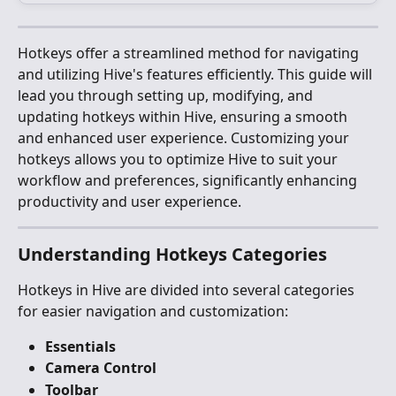
Hotkeys offer a streamlined method for navigating 
and utilizing Hive's features efficiently. This guide will 
lead you through setting up, modifying, and 
updating hotkeys within Hive, ensuring a smooth 
and enhanced user experience. Customizing your 
hotkeys allows you to optimize Hive to suit your 
workflow and preferences, significantly enhancing 
productivity and user experience.
Understanding Hotkeys Categories
Hotkeys in Hive are divided into several categories 
for easier navigation and customization:
Essentials
Camera Control
Toolbar