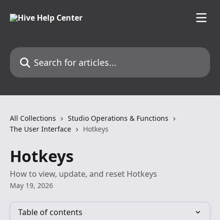
Skip to main content
Search for articles...
All Collections
Studio Operations & Functions
The User Interface
Hotkeys
Hotkeys
How to view, update, and reset Hotkeys
May 19, 2026
Table of contents