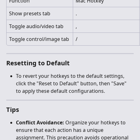
Function
Mac Hotkey
Show presets tab
.
Toggle audio/video tab
,
Toggle control/image tab
/
Resetting to Default
To revert your hotkeys to the default settings, 
click the "Reset to Default" button, then "Save" 
to apply these default configurations.
Tips
Conflict Avoidance:
 Organize your hotkeys to 
ensure that each action has a unique 
assignment. This precaution avoids operational 