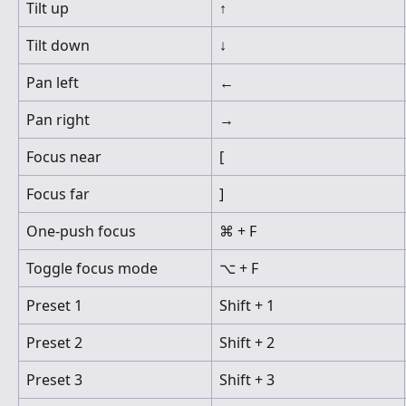
Tilt up
↑
Tilt down
↓
Pan left
←
Pan right
→
Focus near
[
Focus far
]
One-push focus
⌘ + F
Toggle focus mode
⌥ + F
Preset 1
Shift + 1
Preset 2
Shift + 2
Preset 3
Shift + 3