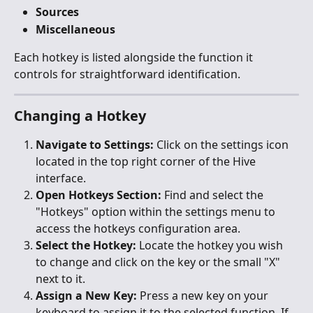
Sources
Miscellaneous
Each hotkey is listed alongside the function it 
controls for straightforward identification.
Changing a Hotkey
Navigate to Settings:
 Click on the settings icon 
located in the top right corner of the Hive 
interface.
Open Hotkeys Section:
 Find and select the 
"Hotkeys" option within the settings menu to 
access the hotkeys configuration area.
Select the Hotkey:
 Locate the hotkey you wish 
to change and click on the key or the small "X" 
next to it.
Assign a New Key:
 Press a new key on your 
keyboard to assign it to the selected function. If 