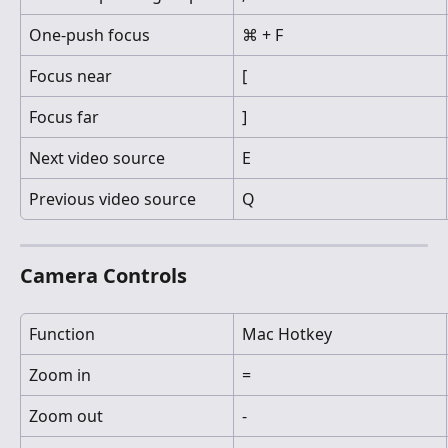
One-push focus
⌘ + F
Focus near
[
Focus far
]
Next video source
E
Previous video source
Q
Camera Controls
Function
Mac Hotkey
Zoom in
=
Zoom out
-