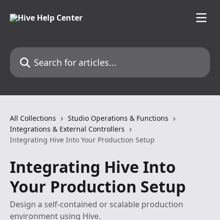
Skip to main content
Search for articles...
All Collections
Studio Operations & Functions
Integrations & External Controllers
Integrating Hive Into Your Production Setup
Integrating Hive Into
Your Production Setup
Design a self-contained or scalable production
environment using Hive.