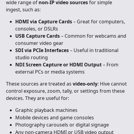
wide range of 
non-IP video sources
 for simple 
ingest, such as:
HDMI via Capture Cards
 – Great for computers, 
consoles, or DSLRs
USB Capture Cards
 – Common for webcams and 
consumer video gear
SDI via PCIe Interfaces
 – Useful in traditional 
studio routing
NDI Screen Capture or HDMI Output
 – From 
external PCs or media systems
These sources are treated as 
video-only
: Hive cannot 
control exposure, zoom, tally, or settings from these 
devices. They are useful for:
Graphic playback machines
Mobile devices and game consoles
Photography carousels or digital signage
Any non-camera HDMI or USB video output