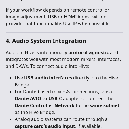
If your workflow depends on remote control or 
image adjustment, USB or HDMI ingest will not 
provide that functionality. Use IP when possible.
4. Audio System Integration
Audio in Hive is intentionally 
protocol-agnostic
 and 
integrates well with most modern mixers, interfaces, 
and DAWs. To connect audio into Hive:
Use 
USB audio interfaces
 directly into the Hive 
Bridge.
For Dante-based mixers& connections, use a 
Dante AVIO to USB-C
 adapter or connect the 
Dante Controller Network
 to the 
same subnet
as the Hive Bridge.
Analog audio systems can route through a 
capture card’s audio input
, if available.