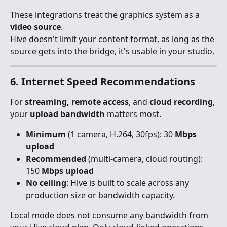
These integrations treat the graphics system as a 
video source
.
Hive doesn't limit your content format, as long as the 
source gets into the bridge, it's usable in your studio.
6. Internet Speed Recommendations
For 
streaming, remote access
, and 
cloud recording
, 
your 
upload bandwidth
 matters most.
Minimum
 (1 camera, H.264, 30fps): 30 
Mbps 
upload
Recommended
 (multi-camera, cloud routing): 
150 
Mbps upload
No ceiling
: Hive is built to scale across any 
production size or bandwidth capacity.
Local mode does not consume any bandwidth from 