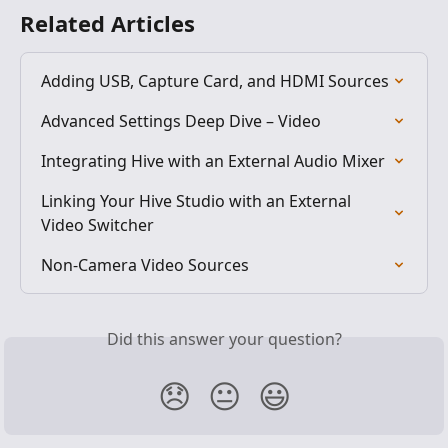
Related Articles
Adding USB, Capture Card, and HDMI Sources
Advanced Settings Deep Dive – Video
Integrating Hive with an External Audio Mixer
Linking Your Hive Studio with an External 
Video Switcher
Non-Camera Video Sources
Did this answer your question?
😞
😐
😃