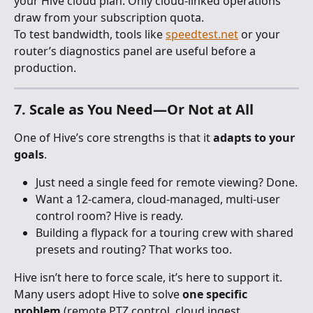
your Hive cloud plan. Only cloud-linked operations 
draw from your subscription quota.
To test bandwidth, tools like 
speedtest.net
 or your 
router’s diagnostics panel are useful before a 
production.
7. Scale as You Need—Or Not at All
One of Hive’s core strengths is that it 
adapts to your 
goals
.
Just need a single feed for remote viewing? Done.
Want a 12-camera, cloud-managed, multi-user 
control room? Hive is ready.
Building a flypack for a touring crew with shared 
presets and routing? That works too.
Hive isn’t here to force scale, it’s here to support it. 
Many users adopt Hive to solve 
one specific 
problem
 (remote PTZ control, cloud ingest, 