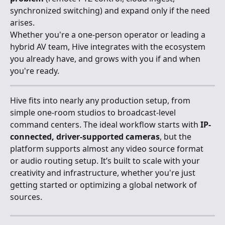
synchronized switching) and expand only if the need 
arises.
Whether you're a one-person operator or leading a 
hybrid AV team, Hive integrates with the ecosystem 
you already have, and grows with you if and when 
you're ready.
Hive fits into nearly any production setup, from 
simple one-room studios to broadcast-level 
command centers. The ideal workflow starts with 
IP-
connected, driver-supported cameras
, but the 
platform supports almost any video source format 
or audio routing setup. It’s built to scale with your 
creativity and infrastructure, whether you're just 
getting started or optimizing a global network of 
sources.