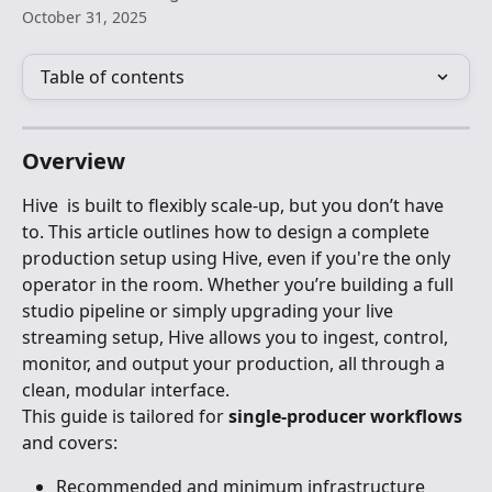
October 31, 2025
Table of contents
Overview
Hive  is built to flexibly scale-up, but you don’t have 
to. This article outlines how to design a complete 
production setup using Hive, even if you're the only 
operator in the room. Whether you’re building a full 
studio pipeline or simply upgrading your live 
streaming setup, Hive allows you to ingest, control, 
monitor, and output your production, all through a 
clean, modular interface.
This guide is tailored for 
single-producer workflows
and covers:
Recommended and minimum infrastructure