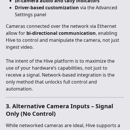
In-camera audio and tally indicators
Driver-based customization
 via the Advanced 
Settings panel
Cameras connected over the network via Ethernet 
allow for 
bi-directional communication
, enabling 
Hive to control and manipulate the camera, not just 
ingest video.
The intent of the Hive platform is to maximize the 
use of your hardware’s capabilities, not just to 
receive a signal. Network-based integration is the 
only method that unlocks full control and 
automation.
3. Alternative Camera Inputs – Signal 
Only (No Control)
While networked cameras are ideal, Hive supports a 