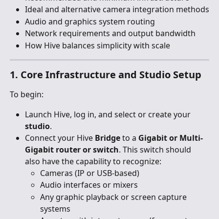
Ideal and alternative camera integration methods
Audio and graphics system routing
Network requirements and output bandwidth
How Hive balances simplicity with scale
1. Core Infrastructure and Studio Setup
To begin:
Launch Hive, log in, and select or create your 
studio
.
Connect your Hive
 Bridge
 to a 
Gigabit or Multi-
Gigabit router or switch
. This switch should 
also have the capability to recognize:
Cameras (IP or USB-based)
Audio interfaces or mixers
Any graphic playback or screen capture 
systems