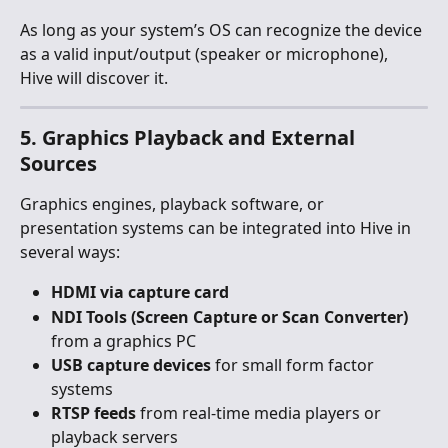
As long as your system’s OS can recognize the device 
as a valid input/output (speaker or microphone), 
Hive will discover it.
5. Graphics Playback and External 
Sources
Graphics engines, playback software, or 
presentation systems can be integrated into Hive in 
several ways:
HDMI via capture card
NDI Tools (Screen Capture or Scan Converter)
from a graphics PC
USB capture devices
 for small form factor 
systems
RTSP feeds
 from real-time media players or 
playback servers