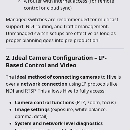
A router with internet access (for remote 
control or cloud sync)
Managed switches are recommended for multicast 
support, NDI routing, and traffic management. 
Unmanaged switch setups are effective as long as 
proper planning goes into pre-production!
2. Ideal Camera Configuration – IP-
Based Control and Video
The 
ideal method of connecting cameras
 to Hive is 
over a 
network connection
 using IP protocols like 
NDI and RTSP. This allows Hive to fully access:
Camera control functions
 (PTZ, zoom, focus)
Image settings
 (exposure, white balance, 
gamma, detail)
System and network-level diagnostics