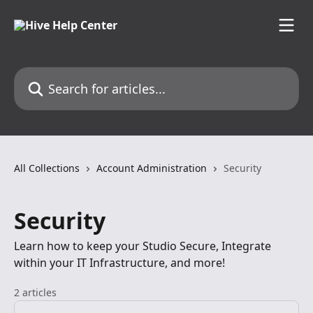
Skip to main content
Search for articles...
All Collections
Account Administration
Security
Security
Learn how to keep your Studio Secure, Integrate
within your IT Infrastructure, and more!
2 articles