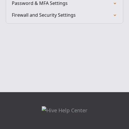
Password & MFA Settings
Firewall and Security Settings