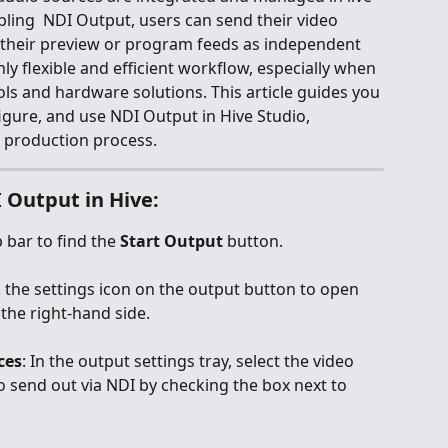
ling  NDI Output, users can send their video 
 their preview or program feeds as independent 
hly flexible and efficient workflow, especially when 
ls and hardware solutions. This article guides you 
igure, and use NDI Output in Hive Studio, 
 production process.
 Output in Hive:
 bar to find the 
Start Output
 button.
ck the settings icon on the output button to open 
the right-hand side.
ces
: In the output settings tray, select the video 
 send out via NDI by checking the box next to 