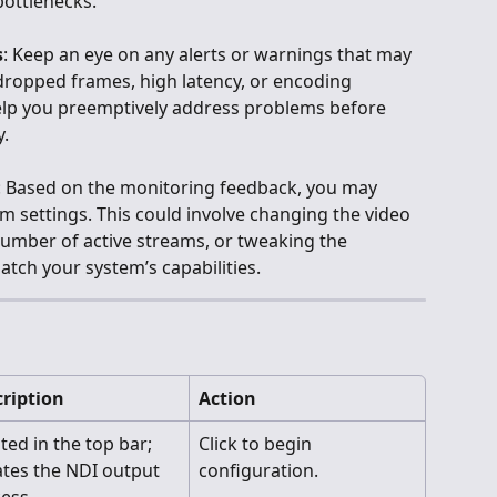
bottlenecks.
s
: Keep an eye on any alerts or warnings that may 
 dropped frames, high latency, or encoding 
elp you preemptively address problems before 
y.
: Based on the monitoring feedback, you may 
m settings. This could involve changing the video 
number of active streams, or tweaking the 
atch your system’s capabilities.
ription
Action
ted in the top bar; 
Click to begin 
iates the NDI output 
configuration.