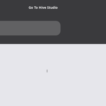
Go To Hive Studio