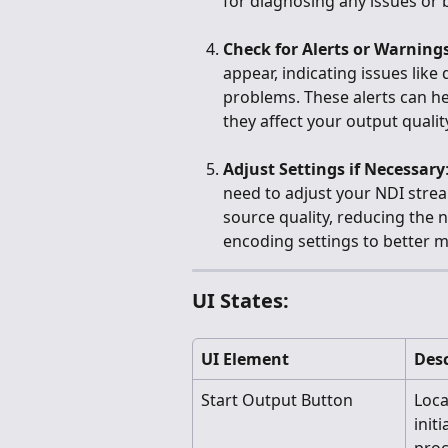
for diagnosing any issues or 
Check for Alerts or Warning
appear, indicating issues like
problems. These alerts can h
they affect your output qualit
Adjust Settings if Necessary
need to adjust your NDI strea
source quality, reducing the 
encoding settings to better m
UI States:
UI Element
Desc
Start Output Button
Loca
init