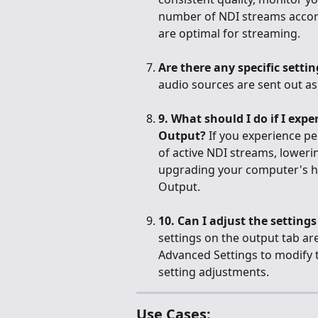
number of NDI streams accordi
are optimal for streaming.
Are there any specific sett
audio sources are sent out a
9. What should I do if I ex
Output?
 If you experience p
of active NDI streams, lowerin
upgrading your computer's h
Output.
10. Can I adjust the setting
settings on the output tab are
Advanced Settings to modify t
setting adjustments.
Use Cases: