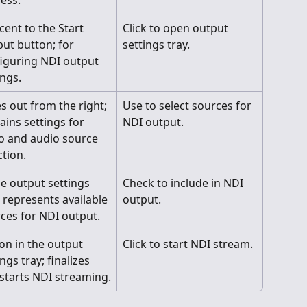
ess.
cent to the Start 
Click to open output 
ut button; for 
settings tray.
iguring NDI output 
ings.
es out from the right; 
Use to select sources for 
ains settings for 
NDI output.
o and audio source 
ction.
he output settings 
Check to include in NDI 
; represents available 
output.
ces for NDI output.
on in the output 
Click to start NDI stream.
ngs tray; finalizes 
starts NDI streaming.