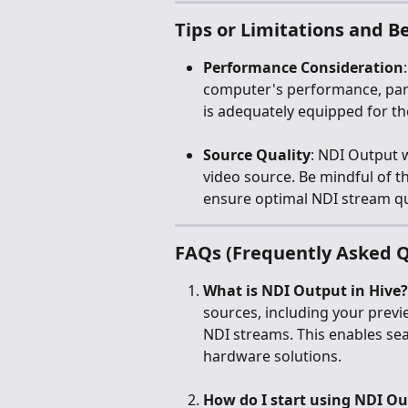
Tips or Limitations and Be
Performance Consideration
computer's performance, par
is adequately equipped for t
Source Quality
: NDI Output w
video source. Be mindful of th
ensure optimal NDI stream qu
FAQs (Frequently Asked Q
What is NDI Output in Hive?
sources, including your prev
NDI streams. This enables sea
hardware solutions.
How do I start using NDI Ou