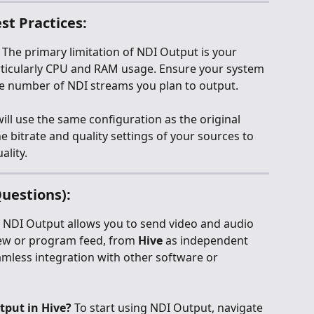
st Practices:
: The primary limitation of NDI Output is your 
ticularly CPU and RAM usage. Ensure your system 
he number of NDI streams you plan to output.
ill use the same configuration as the original 
e bitrate and quality settings of your sources to 
ality.
uestions):
 NDI Output allows you to send video and audio 
iew or program feed, from 
Hive
 as independent 
mless integration with other software or 
tput in Hive?
 To start using NDI Output, navigate 