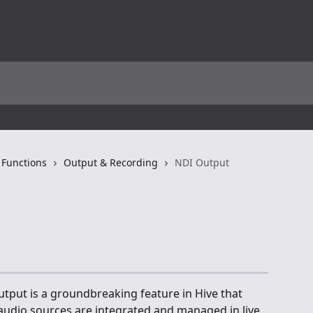
 Functions
Output & Recording
NDI Output
tput is a groundbreaking feature in Hive that 
audio sources are integrated and managed in live 