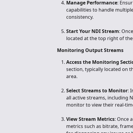
Manage Performance
: Ensu
capabilities to handle multi
consistency.
Start Your NDI Stream
: Once
located at the top right of th
Monitoring Output Streams
Access the Monitoring Secti
section, typically located on 
area.
Select Streams to Monitor
: 
all active streams, including 
monitor to view their real-tim
View Stream Metrics
: Once a
metrics such as bitrate, frame