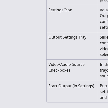
proc
Settings Icon
Adja
Outp
conf
sett
Output Settings Tray
Slid
cont
vide
sele
Video/Audio Source 
In t
Checkboxes
tray
sour
Start Output (in Settings)
Butt
setti
and 