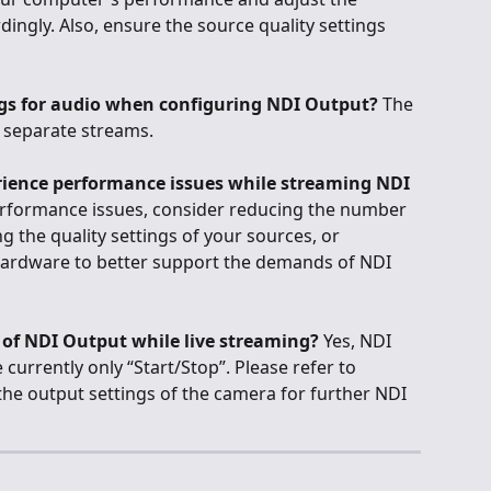
ngly. Also, ensure the source quality settings 
ings for audio when configuring NDI Output?
 The 
s separate streams.
perience performance issues while streaming NDI 
erformance issues, consider reducing the number 
g the quality settings of your sources, or 
ardware to better support the demands of NDI 
s of NDI Output while live streaming?
 Yes, NDI 
 currently only “Start/Stop”. Please refer to 
he output settings of the camera for further NDI 