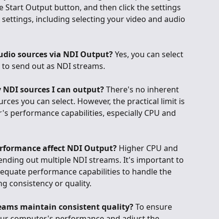
the Start Output button, and then click the settings 
 settings, including selecting your video and audio 
udio sources via NDI Output?
 Yes, you can select 
 to send out as NDI streams.
y NDI sources I can output?
 There's no inherent 
rces you can select. However, the practical limit is 
s performance capabilities, especially CPU and 
rformance affect NDI Output?
 Higher CPU and 
ding out multiple NDI streams. It's important to 
quate performance capabilities to handle the 
 consistency or quality.
eams maintain consistent quality?
 To ensure 
your computer's performance and adjust the 