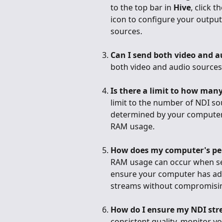
to the top bar in 
Hive
, click 
icon to configure your output
sources.
Can I send both video and a
both video and audio sources
Is there a limit to how man
limit to the number of NDI sou
determined by your computer'
RAM usage.
How does my computer's pe
RAM usage can occur when sen
ensure your computer has ade
streams without compromising
How do I ensure my NDI str
consistent quality, monitor 