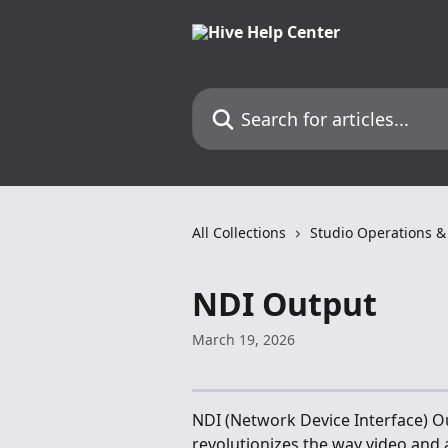
Skip to main content
Search for articles...
All Collections
Studio Operations &
NDI Output
March 19, 2026
NDI (Network Device Interface) Ou
revolutionizes the way video and 