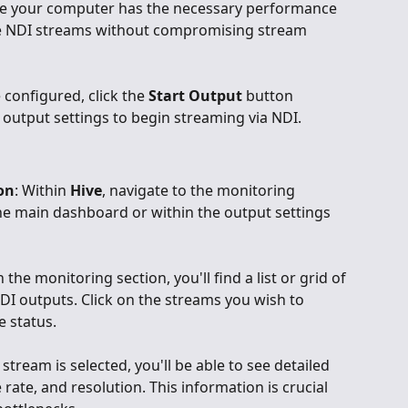
re your computer has the necessary performance 
ple NDI streams without compromising stream 
 configured, click the 
Start Output
 button 
e output settings to begin streaming via NDI.
on
: Within 
Hive
, navigate to the monitoring 
the main dashboard or within the output settings 
In the monitoring section, you'll find a list or grid of 
NDI outputs. Click on the streams you wish to 
e status.
 stream is selected, you'll be able to see detailed 
 rate, and resolution. This information is crucial 