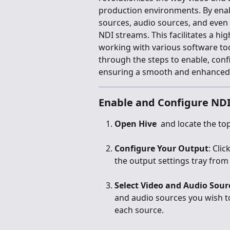
production environments. By enab
sources, audio sources, and even
NDI streams. This facilitates a hig
working with various software too
through the steps to enable, conf
ensuring a smooth and enhanced
Enable and Configure NDI
Open Hive 
 and locate the top
Configure Your Output
: Cli
the output settings tray from 
Select Video and Audio Sour
and audio sources you wish to
each source.