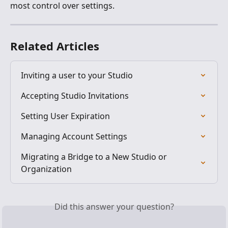
most control over settings.
Related Articles
Inviting a user to your Studio
Accepting Studio Invitations
Setting User Expiration
Managing Account Settings
Migrating a Bridge to a New Studio or 
Organization
Did this answer your question?