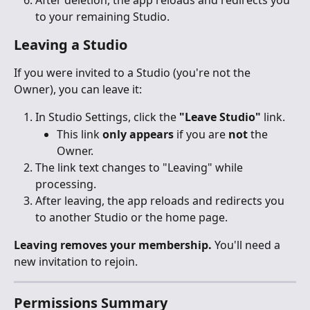
After deletion, the app reloads and redirects you 
to your remaining Studio.
Leaving a Studio
If you were invited to a Studio (you're not the 
Owner), you can leave it:
In Studio Settings, click the 
"Leave Studio"
 link.
This link 
only appears
 if you are 
not
 the 
Owner.
The link text changes to "Leaving" while 
processing.
After leaving, the app reloads and redirects you 
to another Studio or the home page.
Leaving removes your membership.
 You'll need a 
new invitation to rejoin.
Permissions Summary