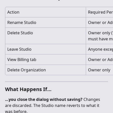
Action
Required Pe
Rename Studio
Owner or Adm
Delete Studio
Owner only (
must have m
Leave Studio
Anyone exce
View Billing tab
Owner or Ad
Delete Organization
Owner only
What Happens If…
…you close the dialog without saving?
 Changes 
are discarded. The Studio name reverts to what it 
was before.