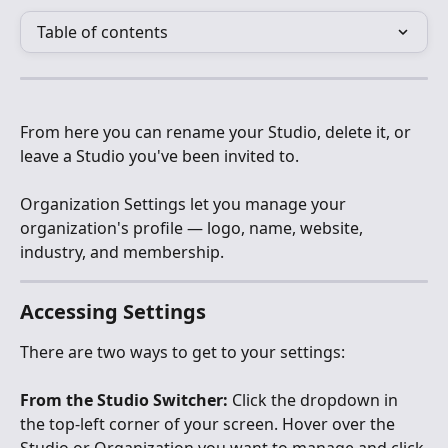
Table of contents
From here you can rename your Studio, delete it, or 
leave a Studio you've been invited to.
Organization Settings let you manage your 
organization's profile — logo, name, website, 
industry, and membership.
Accessing Settings
There are two ways to get to your settings:
From the Studio Switcher:
 Click the dropdown in 
the top-left corner of your screen. Hover over the 