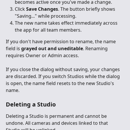
becomes active once you've made a change.
Click 
Save Changes
. The button briefly shows 
"Saving..." while processing.
The new name takes effect immediately across 
the app for all team members.
If you don't have permission to rename, the name 
field is 
grayed out and uneditable
. Renaming 
requires Owner or Admin access.
If you close the dialog without saving, your changes 
are discarded. If you switch Studios while the dialog 
is open, the name field resets to the new Studio's 
name.
Deleting a Studio
Deleting a Studio is permanent and cannot be 
undone. All cameras and devices linked to that 
Studio will be unlinked.