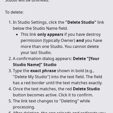
To delete:
In Studio Settings, click the 
"Delete Studio"
 link 
below the Studio Name field.
This link 
only appears
 if you have destroy 
permission (typically Owner) 
and
 you have 
more than one Studio. You cannot delete 
your last Studio.
A confirmation dialog appears: 
Delete "[Your 
Studio Name]" Studio
Type the 
exact phrase
 shown in bold (e.g., 
"Delete My Studio") into the text field. The field 
has a red border until the text matches exactly.
Once the text matches, the red 
Delete Studio
button becomes active. Click it to confirm.
The link text changes to "Deleting" while 
processing.