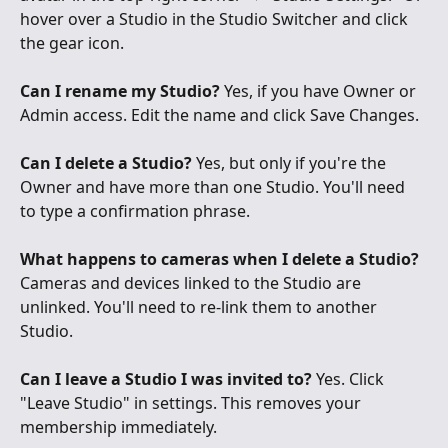
hover over a Studio in the Studio Switcher and click 
the gear icon.
Can I rename my Studio?
 Yes, if you have Owner or 
Admin access. Edit the name and click Save Changes.
Can I delete a Studio?
 Yes, but only if you're the 
Owner and have more than one Studio. You'll need 
to type a confirmation phrase.
What happens to cameras when I delete a Studio?
Cameras and devices linked to the Studio are 
unlinked. You'll need to re-link them to another 
Studio.
Can I leave a Studio I was invited to?
 Yes. Click 
"Leave Studio" in settings. This removes your 
membership immediately.