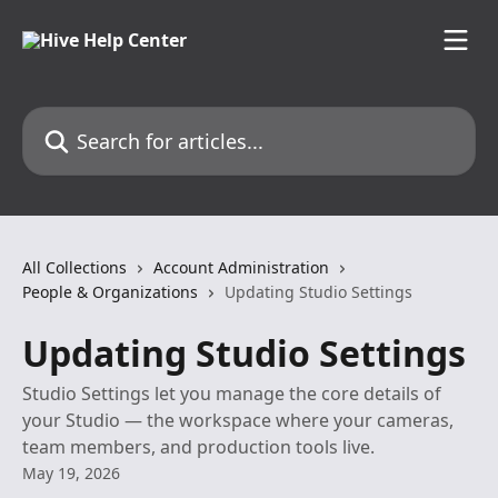
Skip to main content
Search for articles...
All Collections
Account Administration
People & Organizations
Updating Studio Settings
Updating Studio Settings
Studio Settings let you manage the core details of
your Studio — the workspace where your cameras,
team members, and production tools live.
May 19, 2026