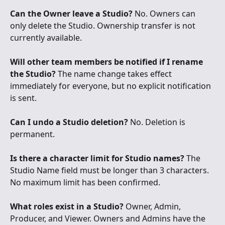
Can the Owner leave a Studio?
 No. Owners can 
only delete the Studio. Ownership transfer is not 
currently available.
Will other team members be notified if I rename 
the Studio?
 The name change takes effect 
immediately for everyone, but no explicit notification 
is sent.
Can I undo a Studio deletion?
 No. Deletion is 
permanent.
Is there a character limit for Studio names?
 The 
Studio Name field must be longer than 3 characters. 
No maximum limit has been confirmed.
What roles exist in a Studio?
 Owner, Admin, 
Producer, and Viewer. Owners and Admins have the 