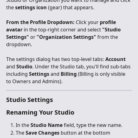
Studio or Organization you want to manage and click 
the 
settings icon
 (gear) that appears.
From the Profile Dropdown:
 Click your 
profile 
avatar
 in the top-right corner and select 
"Studio 
Settings"
 or 
"Organization Settings"
 from the 
dropdown.
The settings dialog has two top-level tabs: 
Account
and 
Studio
. Under the Studio tab, you'll find sub-tabs 
including 
Settings
 and 
Billing
 (Billing is only visible 
to Owners and Admins).
Studio Settings
Renaming Your Studio
In the 
Studio Name
 field, type the new name.
The 
Save Changes
 button at the bottom 