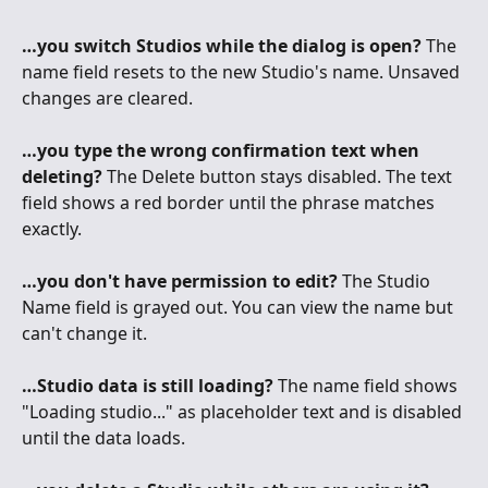
…you switch Studios while the dialog is open?
 The 
name field resets to the new Studio's name. Unsaved 
changes are cleared.
…you type the wrong confirmation text when 
deleting?
 The Delete button stays disabled. The text 
field shows a red border until the phrase matches 
exactly.
…you don't have permission to edit?
 The Studio 
Name field is grayed out. You can view the name but 
can't change it.
…Studio data is still loading?
 The name field shows 
"Loading studio..." as placeholder text and is disabled 
until the data loads.