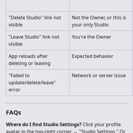
"Delete Studio" link not 
Not the Owner, or this is 
visible
your only Studio
"Leave Studio" link not 
You're the Owner
visible
App reloads after 
Expected behavior
deleting or leaving
"Failed to 
Network or server issue
update/delete/leave" 
error
FAQs
Where do I find Studio Settings?
 Click your profile 
avatar in the top-right corner → "Studio Settings." Or 