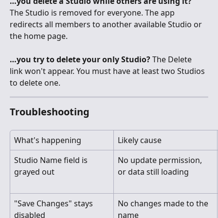
…you delete a Studio while others are using it?
The Studio is removed for everyone. The app 
redirects all members to another available Studio or 
the home page.
…you try to delete your only Studio?
 The Delete 
link won't appear. You must have at least two Studios 
to delete one.
Troubleshooting
What's happening
Likely cause
Studio Name field is 
No update permission, 
grayed out
or data still loading
"Save Changes" stays 
No changes made to the 
disabled
name