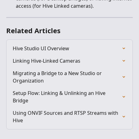
access (for Hive Linked cameras).
Related Articles
Hive Studio UI Overview
Linking Hive-Linked Cameras
Migrating a Bridge to a New Studio or 
Organization
Setup Flow: Linking & Unlinking an Hive 
Bridge
Using ONVIF Sources and RTSP Streams with 
Hive