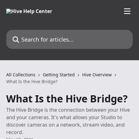
Skip to main content
Search for articles...
All Collections
Getting Started
Hive Overview
What Is the Hive Bridge?
What Is the Hive Bridge?
The Hive Bridge is the connection between your Hive
and your cameras. It's what allows your Studio to
discover cameras on a network, stream video, and
record.