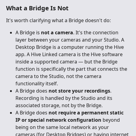
What a Bridge Is Not
It's worth clarifying what a Bridge doesn't do:
A Bridge is 
not a camera
. It's the connection 
layer between your cameras and your Studio. A 
Desktop Bridge is a computer running the Hive 
app. A Hive Linked camera is the Hive software 
inside a supported camera — but the Bridge 
function is specifically the part that connects the 
camera to the Studio, not the camera 
functionality itself.
A Bridge does 
not store your recordings
. 
Recording is handled by the Studio and its 
associated storage, not by the Bridge.
A Bridge does 
not require a permanent static 
IP or special network configuration
 beyond 
being on the same local network as your 
cameras (for Desktop Bridges) or having internet 