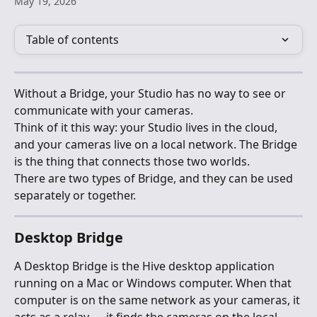
May 19, 2026
Table of contents
Without a Bridge, your Studio has no way to see or 
communicate with your cameras.
Think of it this way: your Studio lives in the cloud, 
and your cameras live on a local network. The Bridge 
is the thing that connects those two worlds.
There are two types of Bridge, and they can be used 
separately or together.
Desktop Bridge
A Desktop Bridge is the Hive desktop application 
running on a Mac or Windows computer. When that 
computer is on the same network as your cameras, it 