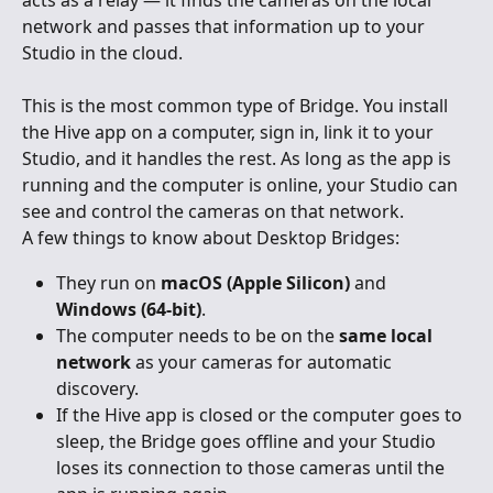
acts as a relay — it finds the cameras on the local 
network and passes that information up to your 
Studio in the cloud.
This is the most common type of Bridge. You install 
the Hive app on a computer, sign in, link it to your 
Studio, and it handles the rest. As long as the app is 
running and the computer is online, your Studio can 
see and control the cameras on that network.
A few things to know about Desktop Bridges:
They run on 
macOS (Apple Silicon)
 and 
Windows (64-bit)
.
The computer needs to be on the 
same local 
network
 as your cameras for automatic 
discovery.
If the Hive app is closed or the computer goes to 
sleep, the Bridge goes offline and your Studio 
loses its connection to those cameras until the 