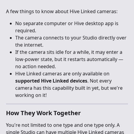
A few things to know about Hive Linked cameras:
No separate computer or Hive desktop app is 
required.
The camera connects to your Studio directly over 
the internet.
If the camera sits idle for a while, it may enter a 
low-power state, but it restarts automatically — 
no action needed.
Hive Linked cameras are only available on 
supported Hive Linked devices
. Not every 
camera has this capability built in yet, but we're 
working on it!
How They Work Together
You're not limited to one type and one type only. A 
single Studio can have multiple Hive Linked cameras 