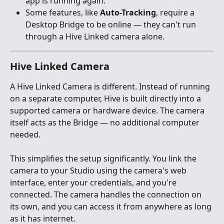
app is running again.
Some features, like 
Auto-Tracking
, require a 
Desktop Bridge to be online — they can't run 
through a Hive Linked camera alone.
Hive Linked Camera
A Hive Linked Camera is different. Instead of running 
on a separate computer, Hive is built directly into a 
supported camera or hardware device. The camera 
itself acts as the Bridge — no additional computer 
needed.
This simplifies the setup significantly. You link the 
camera to your Studio using the camera's web 
interface, enter your credentials, and you're 
connected. The camera handles the connection on 
its own, and you can access it from anywhere as long 
as it has internet.