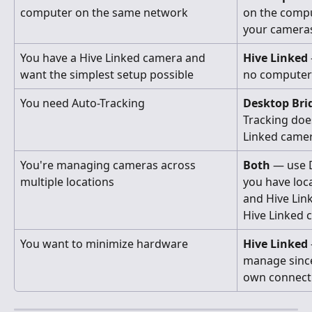
computer on the same network
on the comput
your camera
You have a Hive Linked camera and 
Hive Linked
want the simplest setup possible
no computer
You need Auto-Tracking
Desktop Bri
Tracking doe
Linked camer
You're managing cameras across 
Both
 — use 
multiple locations
you have loc
and Hive Lin
Hive Linked 
You want to minimize hardware
Hive Linked
manage since
own connect