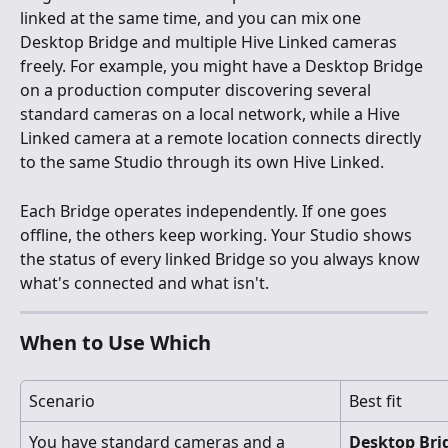
linked at the same time, and you can mix one 
Desktop Bridge and multiple Hive Linked cameras 
freely. For example, you might have a Desktop Bridge 
on a production computer discovering several 
standard cameras on a local network, while a Hive 
Linked camera at a remote location connects directly 
to the same Studio through its own Hive Linked.
Each Bridge operates independently. If one goes 
offline, the others keep working. Your Studio shows 
the status of every linked Bridge so you always know 
what's connected and what isn't.
When to Use Which
Scenario
Best fit
You have standard cameras and a 
Desktop Bri