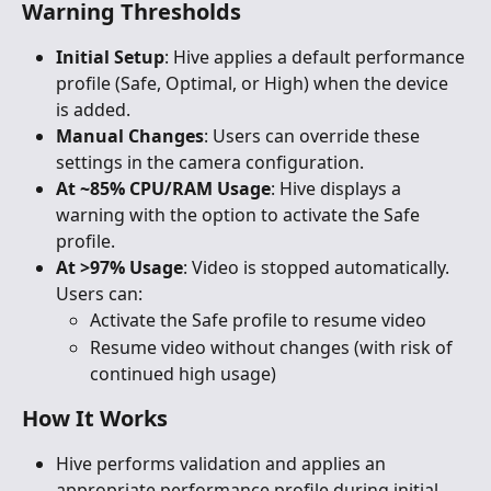
Warning Thresholds
Initial Setup
: Hive applies a default performance 
profile (Safe, Optimal, or High) when the device 
is added.
Manual Changes
: Users can override these 
settings in the camera configuration.
At ~85% CPU/RAM Usage
: Hive displays a 
warning with the option to activate the Safe 
profile.
At >97% Usage
: Video is stopped automatically. 
Users can:
Activate the Safe profile to resume video
Resume video without changes (with risk of 
continued high usage)
How It Works
Hive performs validation and applies an 
appropriate performance profile during initial 