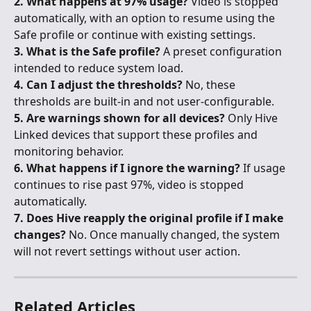
2. What happens at 97% usage?
 Video is stopped 
automatically, with an option to resume using the 
Safe profile or continue with existing settings.
3. What is the Safe profile?
 A preset configuration 
intended to reduce system load.
4. Can I adjust the thresholds?
 No, these 
thresholds are built-in and not user-configurable.
5. Are warnings shown for all devices?
 Only Hive 
Linked devices that support these profiles and 
monitoring behavior.
6. What happens if I ignore the warning?
 If usage 
continues to rise past 97%, video is stopped 
automatically.
7. Does Hive reapply the original profile if I make 
changes?
 No. Once manually changed, the system 
will not revert settings without user action.
Related Articles