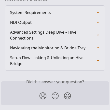
System Requirements
NDI Output
Advanced Settings Deep Dive – Hive 
Connections
Navigating the Monitoring & Bridge Tray
Setup Flow: Linking & Unlinking an Hive 
Bridge
Did this answer your question?
😞
😐
😃