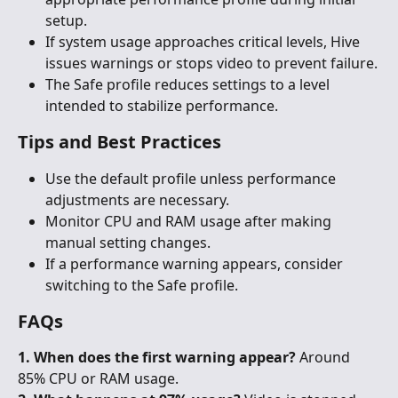
setup.
If system usage approaches critical levels, Hive 
issues warnings or stops video to prevent failure.
The Safe profile reduces settings to a level 
intended to stabilize performance.
Tips and Best Practices
Use the default profile unless performance 
adjustments are necessary.
Monitor CPU and RAM usage after making 
manual setting changes.
If a performance warning appears, consider 
switching to the Safe profile.
FAQs
1. When does the first warning appear?
 Around 
85% CPU or RAM usage.