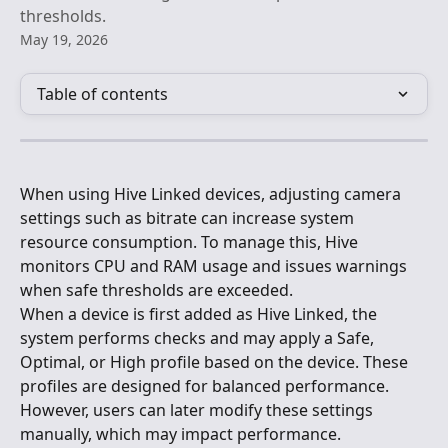
thresholds.
May 19, 2026
Table of contents
When using Hive Linked devices, adjusting camera 
settings such as bitrate can increase system 
resource consumption. To manage this, Hive 
monitors CPU and RAM usage and issues warnings 
when safe thresholds are exceeded.
When a device is first added as Hive Linked, the 
system performs checks and may apply a Safe, 
Optimal, or High profile based on the device. These 
profiles are designed for balanced performance. 
However, users can later modify these settings 
manually, which may impact performance.