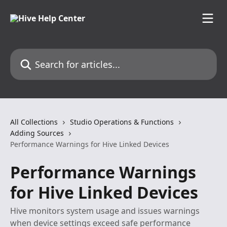
Skip to main content
Search for articles...
All Collections
Studio Operations & Functions
Adding Sources
Performance Warnings for Hive Linked Devices
Performance Warnings
for Hive Linked Devices
Hive monitors system usage and issues warnings
when device settings exceed safe performance